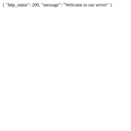
{ "http_status": 200, "message": "Welcome to our server" }